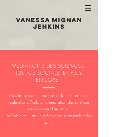
VanessA Mignan
Jenkins
MÉDIATIONS DES SCIENCES,
JUSTICE SOCIALE ET PLUS
ENCORE !
Vous trouverez ici une partie de mes projets et
réalisations. Parfois, la médiation des sciences
est au coeur d'un projet,
parfois c'est juste un prétexte pour rassembler les
gens !