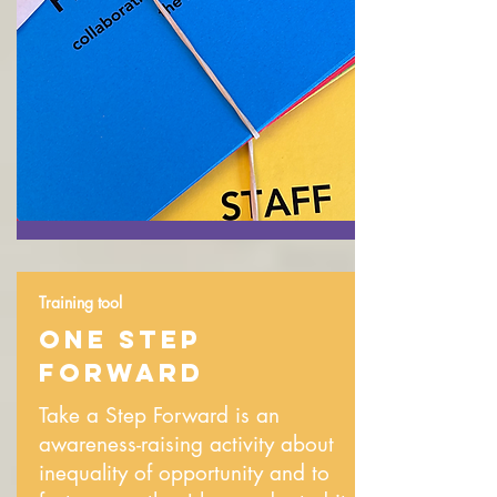
Training tool
ONE STEP
FORWARD
Take a Step Forward is an
awareness-raising activity about
inequality of opportunity and to