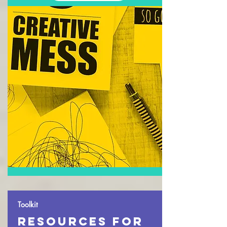
Toolkit
resources for