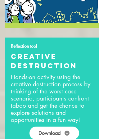
Reflection tool
creative
destruction
Hands-on activity using the
creative destruction process by
thinking of the worst case
scenario, participants confront
taboo and get the chance to
explore solutions and
opportunities in a fun way!
Download