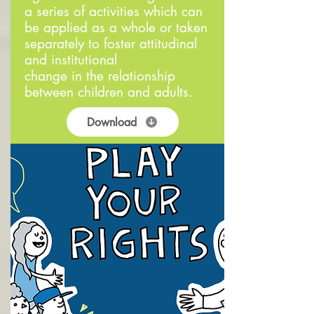
a series of activities which can
be applied as a whole or taken
separately to foster attitudinal
and institutional
change in the relationship
between children and adults.
Download