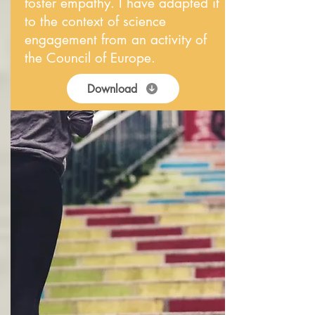
foster empathy. I have adapted it
to the context of science
engagement from an activity of
the Council of Europe.
Download