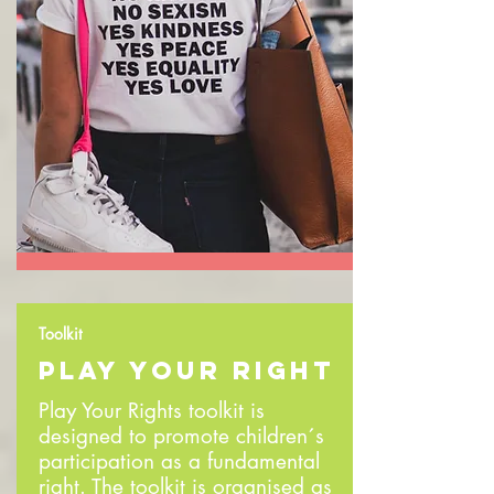
Toolkit
PLAY YOUR RIGHT
Play Your Rights toolkit is
designed to promote children´s
participation as a fundamental
right. The toolkit is organised as