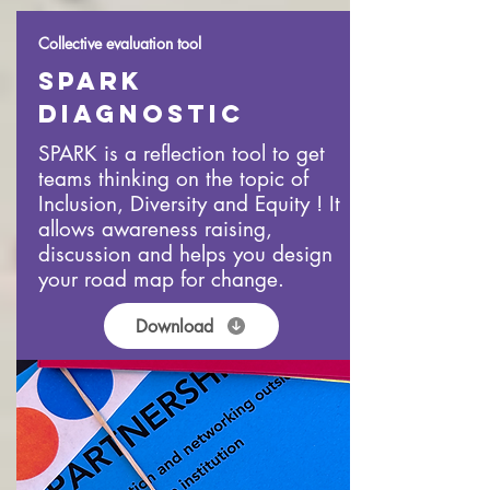
Collective evaluation tool
Spark
DIAGNOSTIC
SPARK is a reflection tool to get
teams thinking on the topic of
Inclusion, Diversity and Equity ! It
allows awareness raising,
discussion and helps you design
your road map for change.
Download