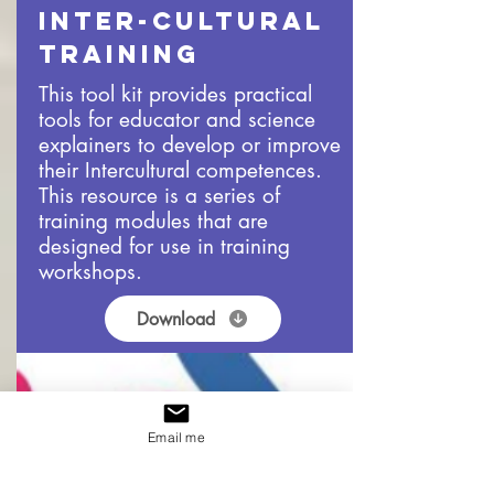
Inter-cultural
Training
This tool kit provides practical
tools for educator and science
explainers to develop or improve
their Intercultural competences.
This resource is a series of
training modules that are
designed for use in training
workshops.
Download
Email me