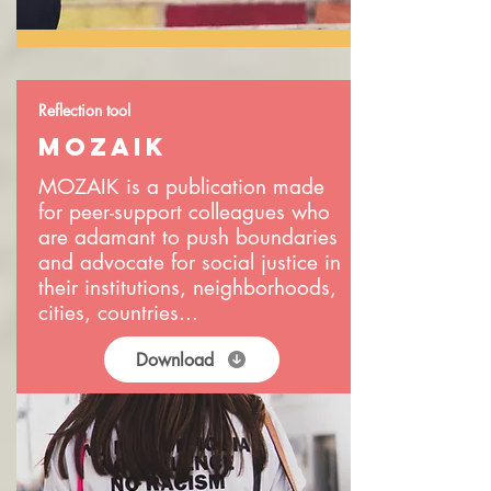
Reflection tool
MOZAIK
MOZAIK is a publication made
for peer-support colleagues who
are adamant to push boundaries
and advocate for social justice in
their institutions, neighborhoods,
cities, countries...
Download